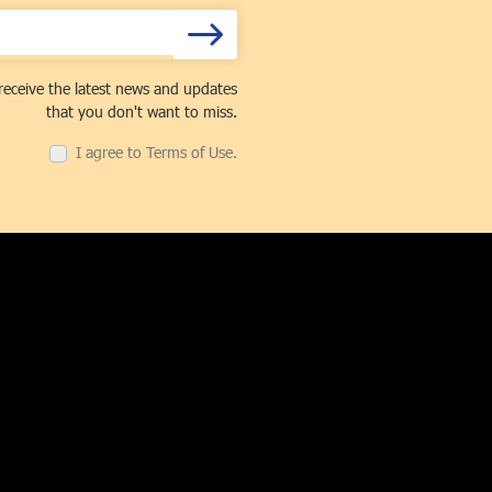
receive the latest news and updates
that you don't want to miss.
I agree to Terms of Use.