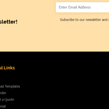
Subscribe to our newsletter and 
letter!
l Links
ad Templates
rder
t a Quote
nial