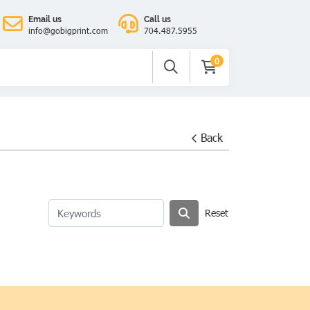
Email us
Call us
info@gobigprint.com
704.487.5955
0
Back
Reset