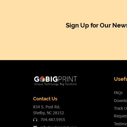
Sign Up for Our News
Usefu
FAQs
Contact Us
Downlo
834 S. Post Rd.
Track O
Shelby, NC 28152
Reques
704.487.5955
Testimo