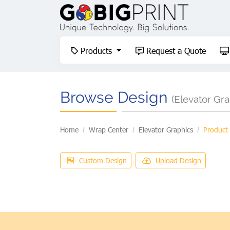
Products
Request a Quote
Products
Request a Quote
Browse Design
(Elevator Gra
Home
Wrap Center
Elevator Graphics
Product
Custom Design
Upload Design