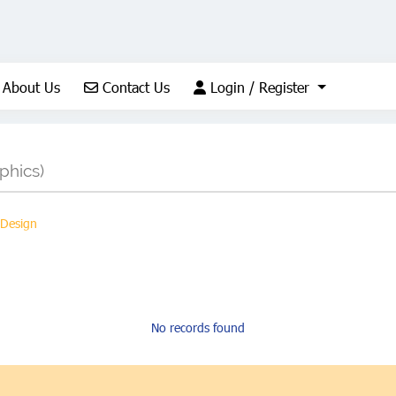
About Us
Contact Us
Login / Register
About Us
Contact Us
Login / Register
phics)
 Design
No records found