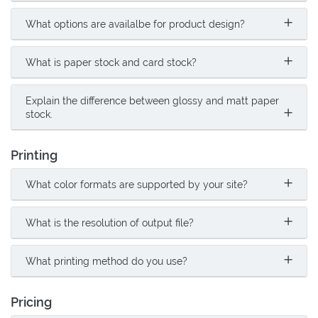
What options are availalbe for product design?
What is paper stock and card stock?
Explain the difference between glossy and matt paper
stock.
Printing
What color formats are supported by your site?
What is the resolution of output file?
What printing method do you use?
Pricing