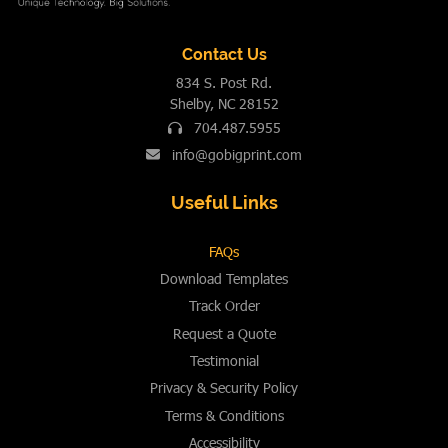
Contact Us
834 S. Post Rd.
Shelby, NC 28152
704.487.5955
info@gobigprint.com
Useful Links
FAQs
Download Templates
Track Order
Request a Quote
Testimonial
Privacy & Security Policy
Terms & Conditions
Accessibility