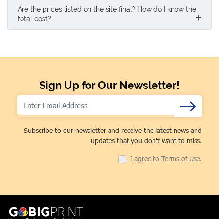
Are the prices listed on the site final? How do I know the
total cost?
Sign Up for Our Newsletter!
Subscribe to our newsletter and receive the latest news and
updates that you don't want to miss.
I agree to Terms of Use.