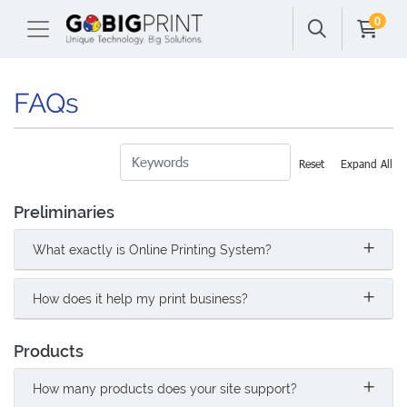
0
FAQs
Reset
Expand All
Preliminaries
What exactly is Online Printing System?
How does it help my print business?
Products
How many products does your site support?