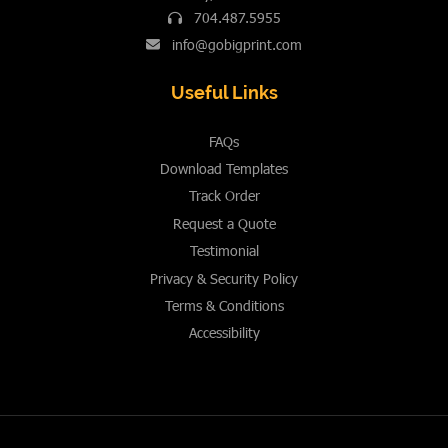
704.487.5955
info@gobigprint.com
Useful Links
FAQs
Download Templates
Track Order
Request a Quote
Testimonial
Privacy & Security Policy
Terms & Conditions
Accessibility