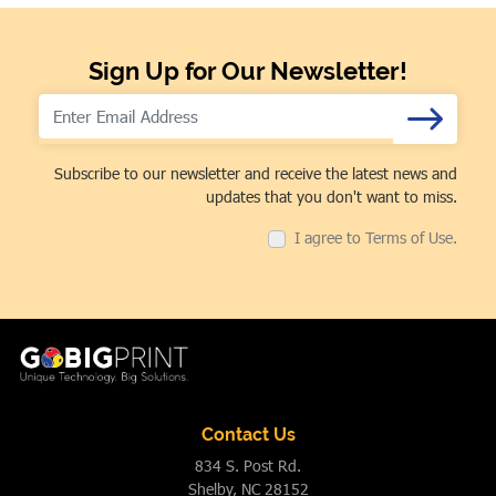
Sign Up for Our Newsletter!
Subscribe to our newsletter and receive the latest news and
updates that you don't want to miss.
I agree to Terms of Use.
Contact Us
834 S. Post Rd.
Shelby, NC 28152