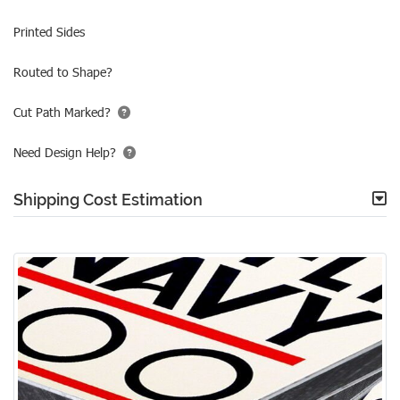
Printed Sides
Routed to Shape?
Cut Path Marked?
Need Design Help?
Shipping Cost Estimation