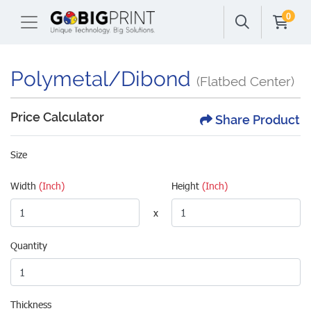
0
Polymetal/Dibond
(Flatbed Center)
Price Calculator
Share Product
Size
Width
(Inch)
Height
(Inch)
x
Quantity
Thickness