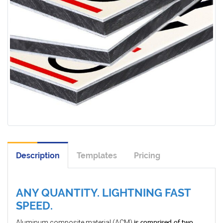
Description
Templates
Pricing
ANY QUANTITY. LIGHTNING FAST
SPEED.
is comprised of two
Aluminum composite material (ACM)