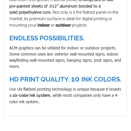
pre-painted sheets of .012” aluminum bonded to a
solid polyethylene core.
Not only is it the flattest panel on the
market, its premium surface is ideal for digital printing or
mounting your
indoor
or
outdoor
projects.
ENDLESS POSSIBILITIES.
ACM graphics can be utilized for indoor or outdoor projects.
Some common uses are: exterior wall mounted signs, indoor
wayfinding wall mounted signs, hanging signs, post signs, and
more.
10
HD PRINT QUALITY.
INK COLORS.
Our UV flatbed printing technology is unique because it boasts
a
, while most companies only have a 4-
10-color ink system
color ink system.