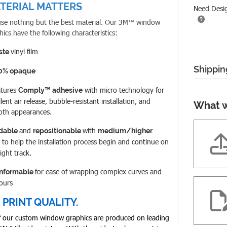
TERIAL MATTERS
Need Desi
se nothing but the best material. Our
3M™ window
hics have the following characteristics:
vinyl film
ste
Shippin
0% opaque
atures
with micro technology for
Comply™ adhesive
lent air release, bubble-resistant installation, and
What w
th appearances.
and
with
idable
repositionable
medium/higher
to help the installation process begin and continue on
right track.
for ease of wrapping complex curves and
nformable
ours
 PRINT QUALITY.
of our custom window graphics are produced on leading