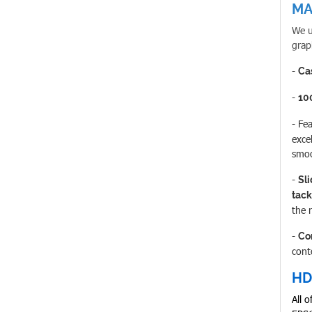
MA
We u
grap
-
Ca
-
10
- Fe
excel
smoo
-
Sl
tack
the 
-
Co
cont
HD
All 