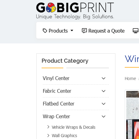
Products
Request a Quote
Products
Request a Quote
Wi
Product Category
Vinyl Center
Home
Fabric Center
Flatbed Center
Wrap Center
Vehicle Wraps & Decals
Wall Graphics