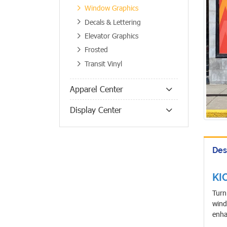
Window Graphics
Decals & Lettering
Elevator Graphics
Frosted
Transit Vinyl
Apparel Center
Display Center
Des
KI
Turn
wind
enha