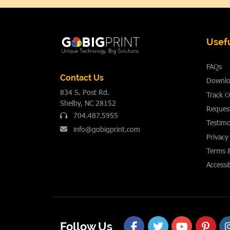
Usefu
FAQs
Contact Us
Downlo
834 S. Post Rd.
Track O
Shelby, NC 28152
Reques
704.487.5955
Testimo
info@gobigprint.com
Privacy
Terms 
Accessib
Follow Us