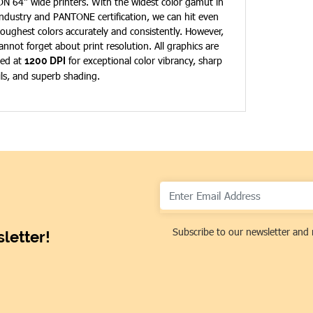
N 64" wide printers. With the widest color gamut in
industry and PANTONE certification, we can hit even
toughest colors accurately and consistently. However,
annot forget about print resolution. All graphics are
ted at
for exceptional color vibrancy, sharp
1200 DPI
ils, and superb shading.
Subscribe to our newsletter and 
letter!