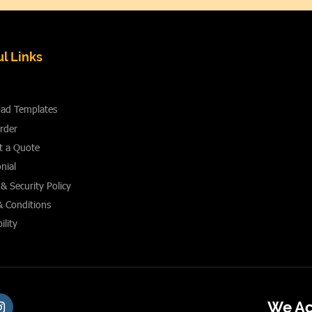
l Links
ad Templates
rder
t a Quote
nial
 & Security Policy
& Conditions
ility
We Ac