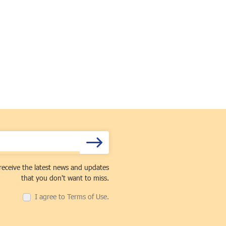
receive the latest news and updates
that you don't want to miss.
I agree to Terms of Use.