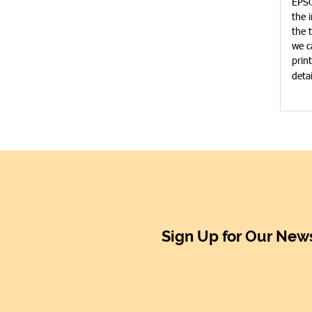
EPSO
the 
the 
we c
prin
deta
Sign Up for Our News