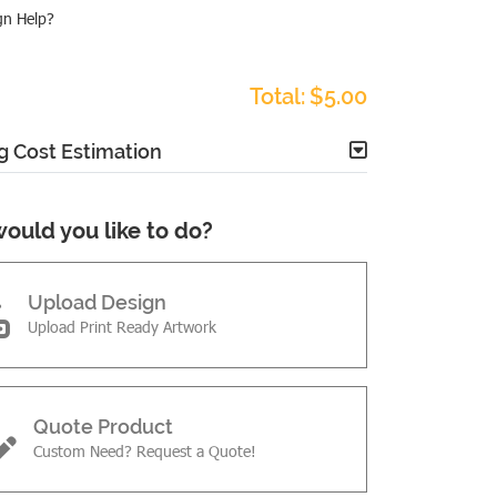
gn Help?
Total:
$5.00
g Cost Estimation
ould you like to do?
Upload Design
Upload Print Ready Artwork
Quote Product
Custom Need? Request a Quote!