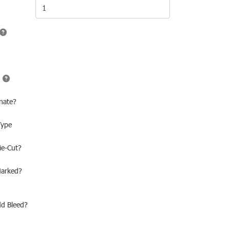
nate?
Type
ie-Cut?
Marked?
dd Bleed?