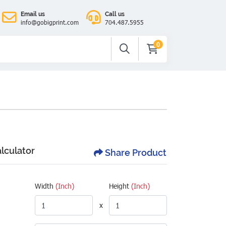
Email us
Call us
info@gobigprint.com
704.487.5955
0
alculator
Share Product
Width
(Inch)
Height
(Inch)
x