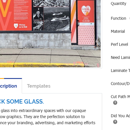
Quantity
Function
Material
Perf Level
Need Lami
Laminate 
Contour/D
cription
Templates
Cut Path 
CK SOME GLASS.
 glass into extraordinary spaces with our opaque
Did You A
ow graphics. They are the perfection solution to
nce your branding, advertising, and marketing efforts