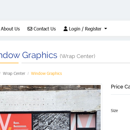
About Us
Contact Us
Login / Register
About Us
Contact Us
Login / Register
ndow Graphics
(Wrap Center)
Wrap Center
Window Graphics
Price C
Size