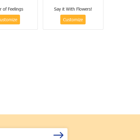
r of Feelings
Say it With Flowers!
ustomize
Customize