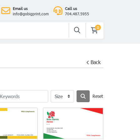
Email us
Call us
info@gobigprint.com
704.487.5955
0
Back
Reset