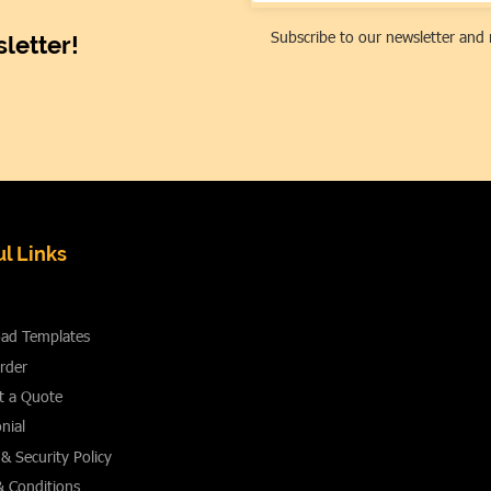
Subscribe to our newsletter and 
letter!
l Links
ad Templates
rder
t a Quote
nial
 & Security Policy
& Conditions