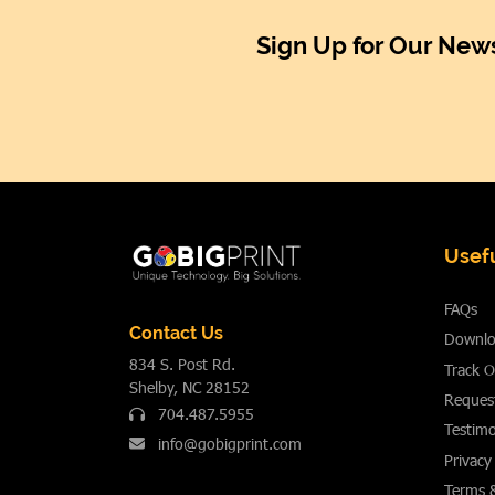
Sign Up for Our News
Usefu
FAQs
Contact Us
Downlo
834 S. Post Rd.
Track O
Shelby, NC 28152
Reques
704.487.5955
Testimo
info@gobigprint.com
Privacy
Terms 