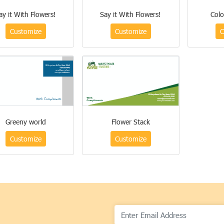
ay it With Flowers!
Say it With Flowers!
Colo
Customize
Customize
C
Greeny world
Flower Stack
Customize
Customize