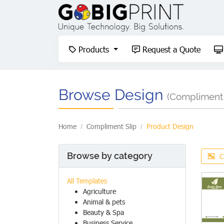
Products
Request a Quote
Products
Request a Quote
Browse Design
(Compliment 
Home
Compliment Slip
Product Design
Browse by category
C
All Templates
Agriculture
Animal & pets
Beauty & Spa
Business Service