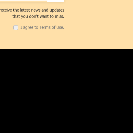
receive the latest news and updates
that you don't want to miss.
I agree to Terms of Use.