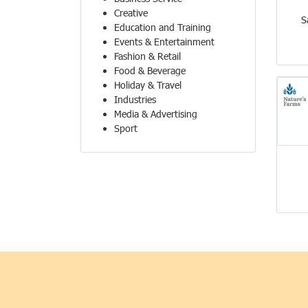
Creative
S
Education and Training
Events & Entertainment
Fashion & Retail
Food & Beverage
Holiday & Travel
Industries
Media & Advertising
Sport