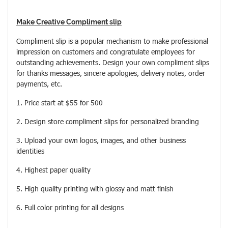
Make Creative Compliment slip
Compliment slip is a popular mechanism to make professional
impression on customers and congratulate employees for
outstanding achievements. Design your own compliment slips
for thanks messages, sincere apologies, delivery notes, order
payments, etc.
1. Price start at $55 for 500
2. Design store compliment slips for personalized branding
3. Upload your own logos, images, and other business
identities
4. Highest paper quality
5. High quality printing with glossy and matt finish
6. Full color printing for all designs