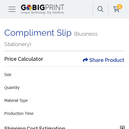
0
Compliment Slip
(Business
Stationery)
Price Calculator
Share Product
Size
Quantity
Material Type
Production Time
Shipping Cost Estimation