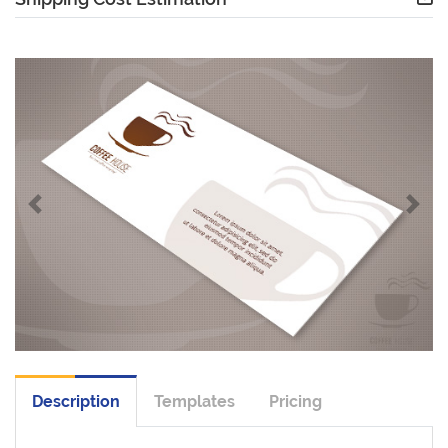
Description
Templates
Pricing