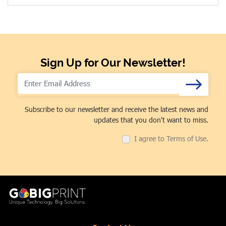
Sign Up for Our Newsletter!
Subscribe to our newsletter and receive the latest news and
updates that you don't want to miss.
I agree to Terms of Use.