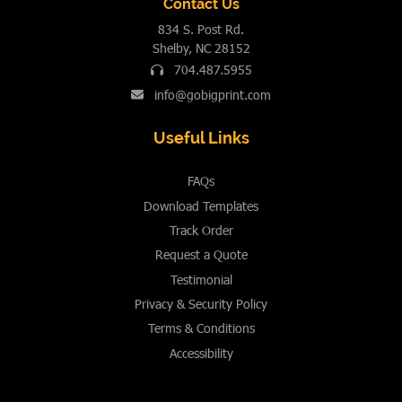
Contact Us
834 S. Post Rd.
Shelby, NC 28152
704.487.5955
info@gobigprint.com
Useful Links
FAQs
Download Templates
Track Order
Request a Quote
Testimonial
Privacy & Security Policy
Terms & Conditions
Accessibility