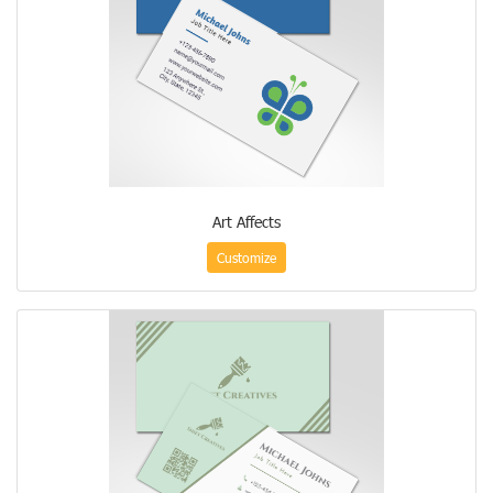
Art Affects
Customize