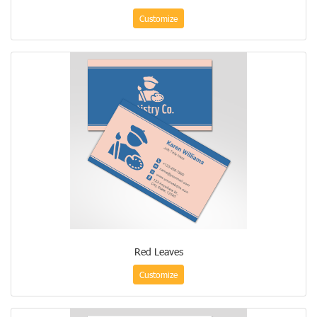
Customize
Red Leaves
Customize