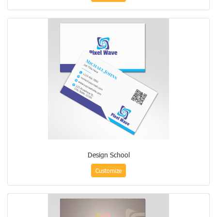
Design School
Customize