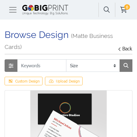
0
Browse Design
(Matte Business
Cards)
Back
Custom Design
Upload Design