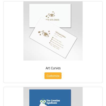
Art Curves
Customize