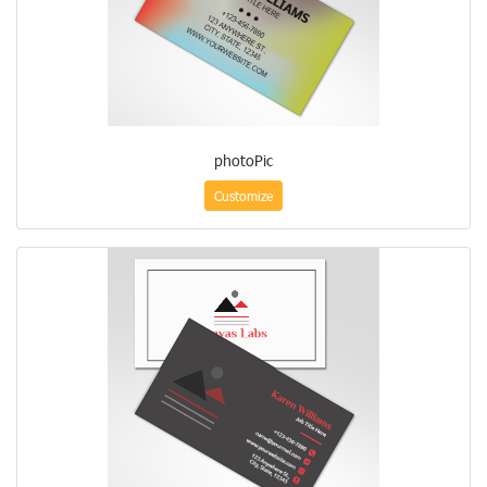
photoPic
Customize