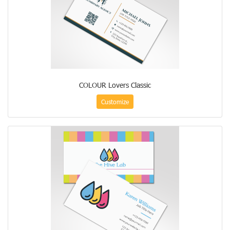
COLOUR Lovers Classic
Customize