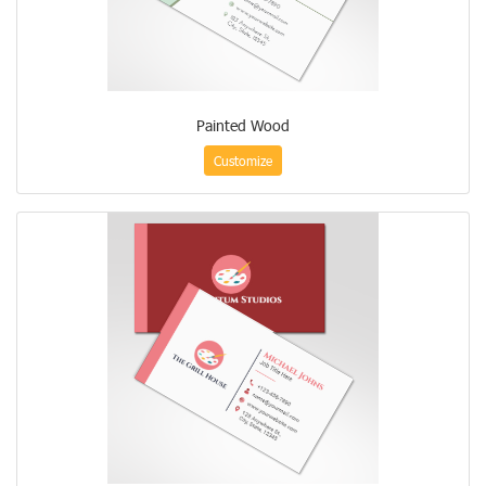
Painted Wood
Customize