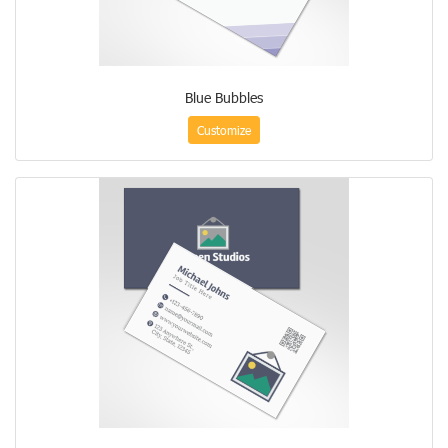
Blue Bubbles
Customize