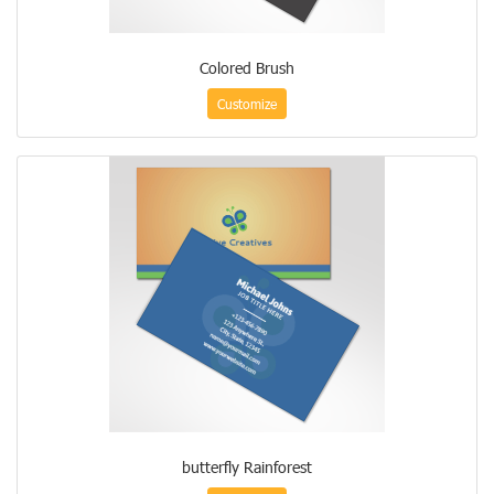
Colored Brush
Customize
butterfly Rainforest