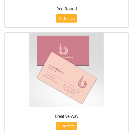
Red Round
Customize
Creative Way
Customize