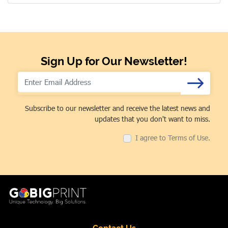
Sign Up for Our Newsletter!
Subscribe to our newsletter and receive the latest news and
updates that you don't want to miss.
I agree to Terms of Use.