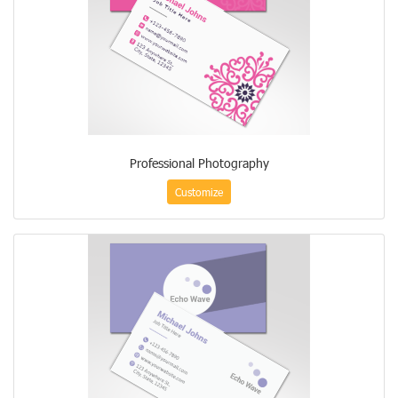
Professional Photography
Customize