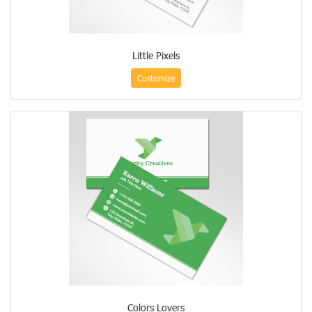
Little Pixels
Customize
Colors Lovers