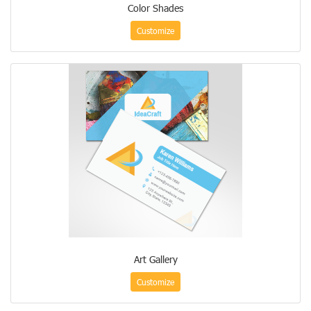
Color Shades
Customize
Art Gallery
Customize