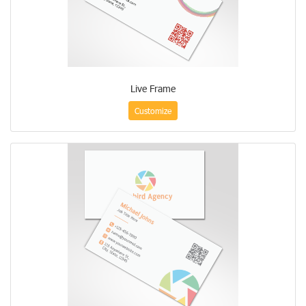
Live Frame
Customize