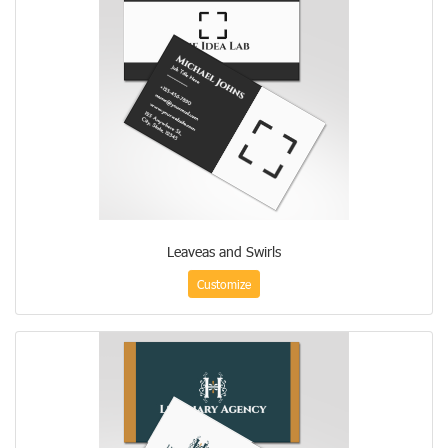
Leaveas and Swirls
Customize