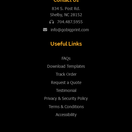
Contact Us
834 S. Post Rd.
Shelby, NC 28152
704.487.5955
info@gobigprint.com
Useful Links
FAQs
Download Templates
Track Order
Request a Quote
Testimonial
Privacy & Security Policy
Terms & Conditions
Accessibility