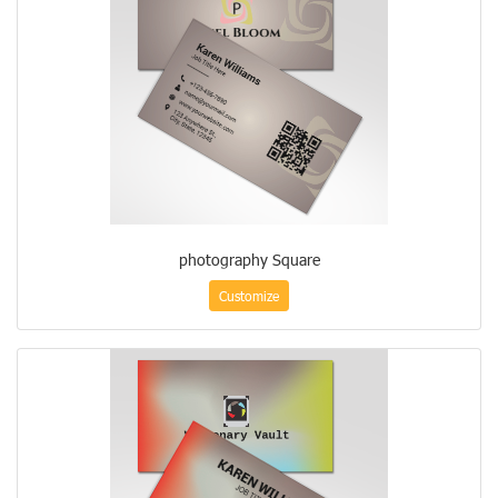
photography Square
Customize