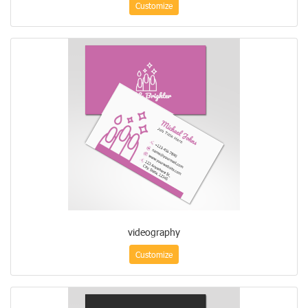
Customize
videography
Customize