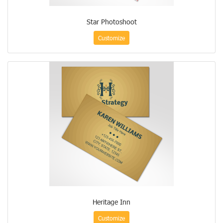
Star Photoshoot
Customize
Heritage Inn
Customize