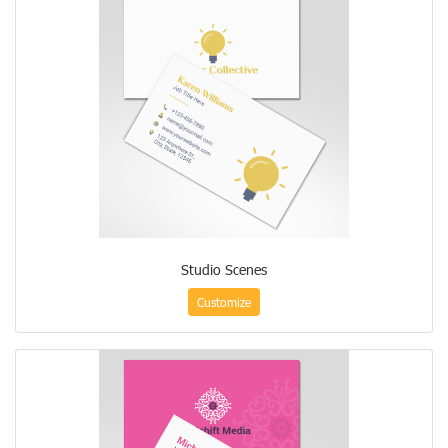
Studio Scenes
Customize