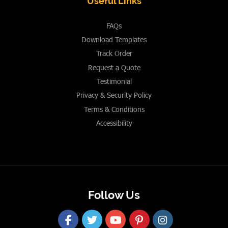
Useful Links
FAQs
Download Templates
Track Order
Request a Quote
Testimonial
Privacy & Security Policy
Terms & Conditions
Accessibility
Follow Us