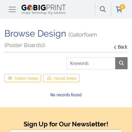
0
Browse Design
(Gatorfoam
(Poster Boards))
Back
Custom Design
Upload Design
No records found
Sign Up for Our Newsletter!