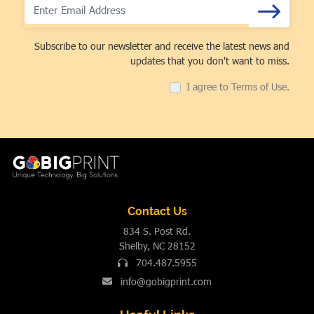
Subscribe to our newsletter and receive the latest news and
updates that you don't want to miss.
I agree to Terms of Use.
Contact Us
834 S. Post Rd.
Shelby, NC 28152
704.487.5955
info@gobigprint.com