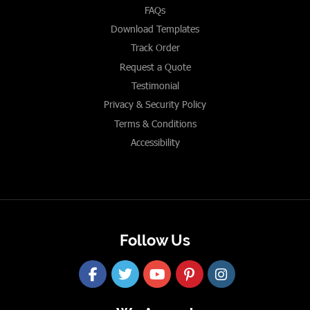
FAQs
Download Templates
Track Order
Request a Quote
Testimonial
Privacy & Security Policy
Terms & Conditions
Accessibility
Follow Us