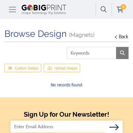
0
Browse Design
(Magnets)
Back
Custom Design
Upload Design
No records found
Sign Up for Our Newsletter!