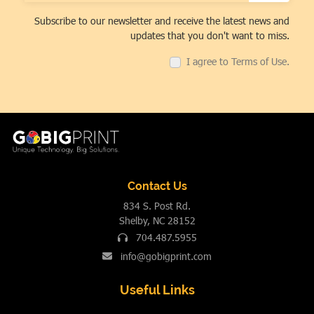
Subscribe to our newsletter and receive the latest news and
updates that you don't want to miss.
I agree to Terms of Use.
Contact Us
834 S. Post Rd.
Shelby, NC 28152
704.487.5955
info@gobigprint.com
Useful Links