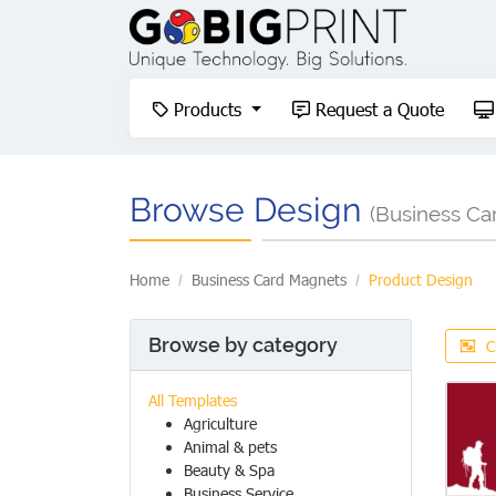
Products
Request a Quote
Products
Request a Quote
Browse Design
(Business Ca
Home
Business Card Magnets
Product Design
Browse by category
C
All Templates
Agriculture
Animal & pets
Beauty & Spa
Business Service