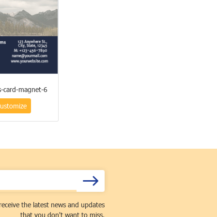
s-card-magnet-6
ustomize
receive the latest news and updates
that you don't want to miss.