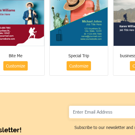
Bite Me
Special Trip
busines
Customize
Customize
C
Subscribe to our newsletter and 
letter!