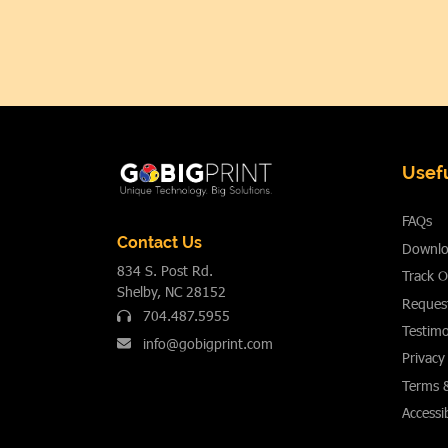
Usefu
FAQs
Contact Us
Downlo
834 S. Post Rd.
Track O
Shelby, NC 28152
Reques
704.487.5955
Testimo
info@gobigprint.com
Privacy
Terms 
Accessib