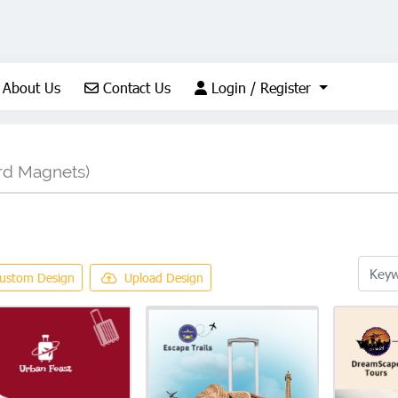
About Us
Contact Us
Login / Register
About Us
Contact Us
Login / Register
rd Magnets)
ustom Design
Upload Design