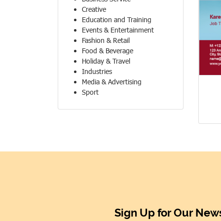
Creative
Education and Training
Events & Entertainment
Fashion & Retail
Food & Beverage
Holiday & Travel
Industries
Media & Advertising
Sport
Sign Up for Our News