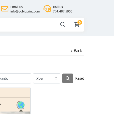
Email us
Call us
info@gobigprint.com
704.487.5955
0
Back
Reset