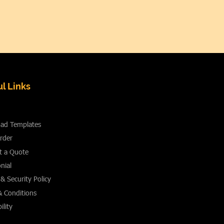
l Links
ad Templates
rder
t a Quote
nial
 & Security Policy
& Conditions
ility