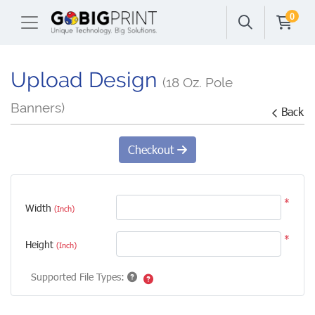
0
Upload Design
(18 Oz. Pole
Banners)
Back
Checkout
*
Width
(Inch)
*
Height
(Inch)
Supported File Types: