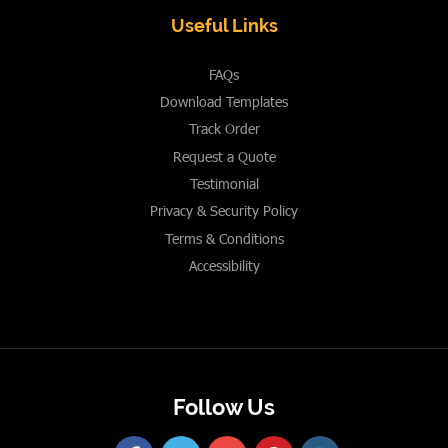
Useful Links
FAQs
Download Templates
Track Order
Request a Quote
Testimonial
Privacy & Security Policy
Terms & Conditions
Accessibility
Follow Us