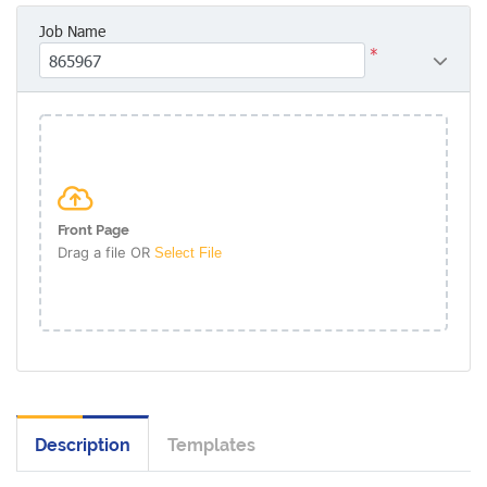
Job Name
*
Front Page
Drag a file OR
Select File
Description
Templates