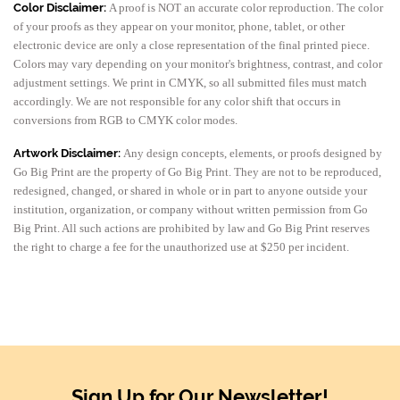
Color Disclaimer:
A proof is NOT an accurate color reproduction. The color
of your proofs as they appear on your monitor, phone, tablet, or other
electronic device are only a close representation of the final printed piece.
Colors may vary depending on your monitor's brightness, contrast, and color
adjustment settings. We print in CMYK, so all submitted files must match
accordingly. We are not responsible for any color shift that occurs in
conversions from RGB to CMYK color modes.
Artwork Disclaimer:
Any design concepts, elements, or proofs designed by
Go Big Print are the property of Go Big Print. They are not to be reproduced,
redesigned, changed, or shared in whole or in part to anyone outside your
institution, organization, or company without written permission from Go
Big Print. All such actions are prohibited by law and Go Big Print reserves
the right to charge a fee for the unauthorized use at $250 per incident.
Sign Up for Our Newsletter!