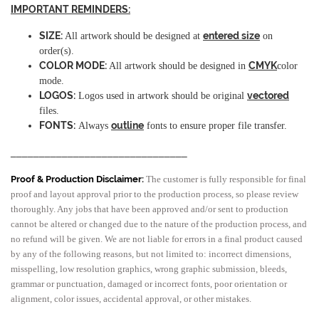
IMPORTANT REMINDERS:
SIZE:
entered size
All artwork
should be designed at
on
order(s).
COLOR MODE:
CMYK
All artwork should be designed in
color
mode.
LOGOS:
vectored
Logos used in artwork should be original
files.
FONTS:
outline
Always
fonts to ensure proper file transfer.
_______________________________
Proof & Production Disclaimer:
The customer is fully responsible for final
proof and layout approval prior to the production process, so please review
thoroughly. Any jobs that have been approved and/or sent to production
cannot be altered or changed due to the nature of the production process, and
no refund will be given. We are not liable for errors in a final product caused
by any of the following reasons, but not limited to: incorrect dimensions,
misspelling, low resolution graphics, wrong graphic submission, bleeds,
grammar or punctuation, damaged or incorrect fonts, poor orientation or
alignment, color issues, accidental approval, or other mistakes.