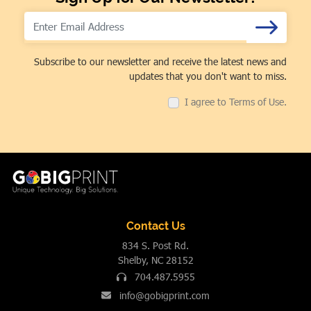
Subscribe to our newsletter and receive the latest news and
updates that you don't want to miss.
I agree to Terms of Use.
Contact Us
834 S. Post Rd.
Shelby, NC 28152
704.487.5955
info@gobigprint.com