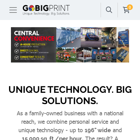
0
UNIQUE TECHNOLOGY. BIG
SOLUTIONS.
As a family-owned business with a national
reach, we combine personal service and
unique technology - up to
and
196" wide
. The result? A
15,000 sq. ft./per hour