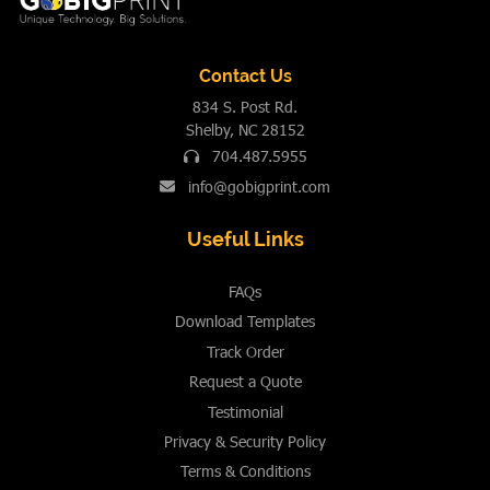
Contact Us
834 S. Post Rd.
Shelby, NC 28152
704.487.5955
info@gobigprint.com
Useful Links
FAQs
Download Templates
Track Order
Request a Quote
Testimonial
Privacy & Security Policy
Terms & Conditions